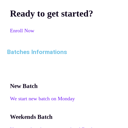
Ready to get started?
Enroll Now
Batches Informations
New Batch
We start new batch on Monday
Weekends Batch