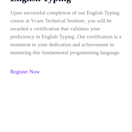
Upon successful completion of our English Typing
course at Vcare Technical Institute, you will be
awarded a certification that validates your
proficiency in English Typing. Our certification is a
testament to your dedication and achievement in
mastering this fundamental programming language.
Register Now