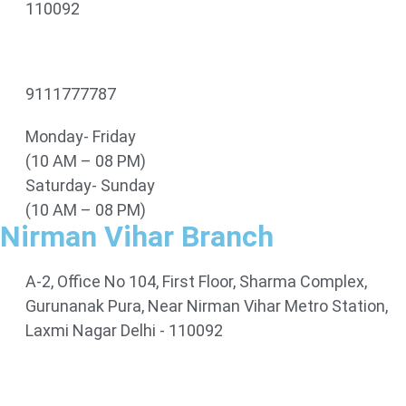
110092
9111777787
Monday- Friday
(10 AM – 08 PM)
Saturday- Sunday
(10 AM – 08 PM)
Nirman Vihar Branch
A-2, Office No 104, First Floor, Sharma Complex,
Gurunanak Pura, Near Nirman Vihar Metro Station,
Laxmi Nagar Delhi - 110092