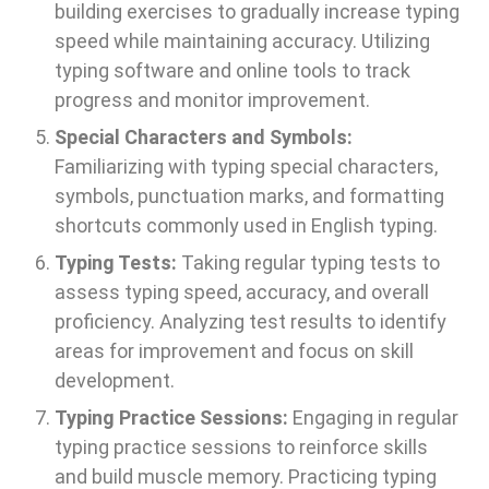
building exercises to gradually increase typing
speed while maintaining accuracy. Utilizing
typing software and online tools to track
progress and monitor improvement.
Special Characters and Symbols:
Familiarizing with typing special characters,
symbols, punctuation marks, and formatting
shortcuts commonly used in English typing.
Typing Tests:
Taking regular typing tests to
assess typing speed, accuracy, and overall
proficiency. Analyzing test results to identify
areas for improvement and focus on skill
development.
Typing Practice Sessions:
Engaging in regular
typing practice sessions to reinforce skills
and build muscle memory. Practicing typing