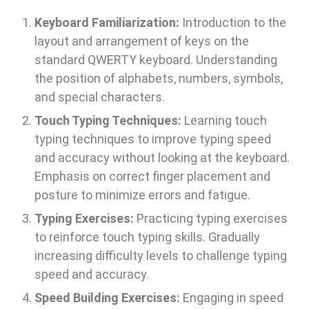
Keyboard Familiarization:
Introduction to the
layout and arrangement of keys on the
standard QWERTY keyboard. Understanding
the position of alphabets, numbers, symbols,
and special characters.
Touch Typing Techniques:
Learning touch
typing techniques to improve typing speed
and accuracy without looking at the keyboard.
Emphasis on correct finger placement and
posture to minimize errors and fatigue.
Typing Exercises:
Practicing typing exercises
to reinforce touch typing skills. Gradually
increasing difficulty levels to challenge typing
speed and accuracy.
Speed Building Exercises:
Engaging in speed