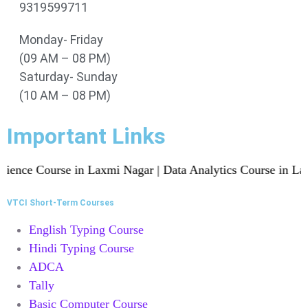
9319599711
Monday- Friday
(09 AM – 08 PM)
Saturday- Sunday
(10 AM – 08 PM)
Important Links
e Course in Laxmi Nagar | Data Analytics Course in Laxmi Na
VTCI Short-Term Courses
English Typing Course
Hindi Typing Course
ADCA
Tally
Basic Computer Course