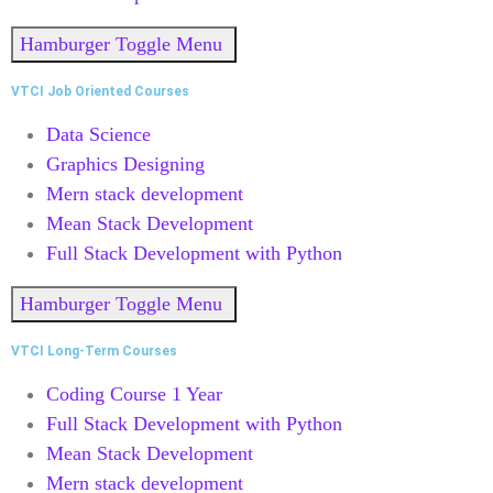
Hamburger Toggle Menu
VTCI Job Oriented Courses
Data Science
Graphics Designing
Mern stack development
Mean Stack Development
Full Stack Development with Python
Hamburger Toggle Menu
VTCI Long-Term Courses
Coding Course 1 Year
Full Stack Development with Python
Mean Stack Development
Mern stack development