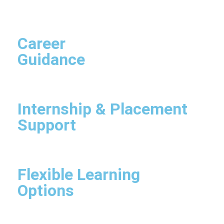
Career
Guidance
Internship & Placement
Support
Flexible Learning
Options