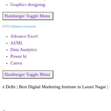
Graphics designing
Hamburger Toggle Menu
VTCI Advance Courses
Advance Excel
AI/ML
Data Analytics
Power bi
Canva
Hamburger Toggle Menu
Delhi | Best Digital Marketing Institute in Laxmi Nagar | B