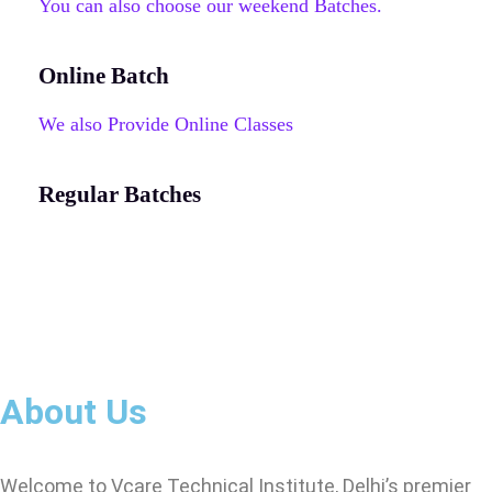
You can also choose our weekend Batches.
Online Batch
We also Provide Online Classes
Regular Batches
About Us
Welcome to Vcare Technical Institute, Delhi’s premier