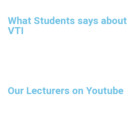
What Students says about
VTI
Our Lecturers on Youtube