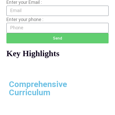
Enter your Email :
Enter your phone :
Send
Key Highlights
Comprehensive
Curriculum