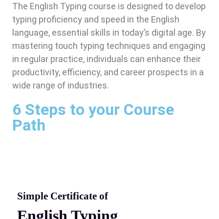
The English Typing course is designed to develop
typing proficiency and speed in the English
language, essential skills in today’s digital age. By
mastering touch typing techniques and engaging
in regular practice, individuals can enhance their
productivity, efficiency, and career prospects in a
wide range of industries.
6 Steps to your Course
Path
Simple Certificate of
English Typing