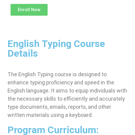
Enroll Now
English Typing Course
Details
The English Typing course is designed to
enhance typing proficiency and speed in the
English language. It aims to equip individuals with
the necessary skills to efficiently and accurately
type documents, emails, reports, and other
written materials using a keyboard.
Program Curriculum: