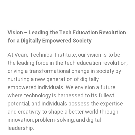
Vision – Leading the Tech Education Revolution
for a Digitally Empowered Society
At Vcare Technical Institute, our vision is to be
the leading force in the tech education revolution,
driving a transformational change in society by
nurturing a new generation of digitally
empowered individuals. We envision a future
where technology is harnessed to its fullest
potential, and individuals possess the expertise
and creativity to shape a better world through
innovation, problem-solving, and digital
leadership.