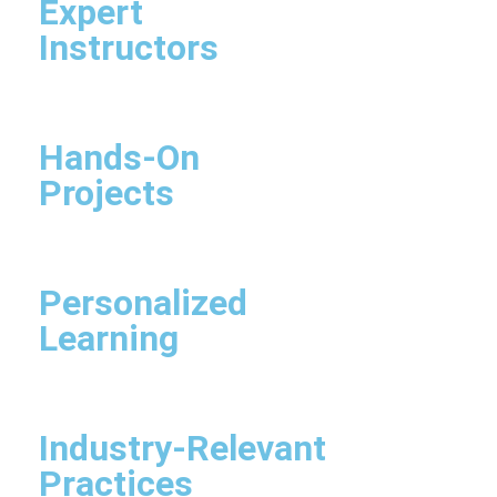
Expert
Instructors
Hands-On
Projects
Personalized
Learning
Industry-Relevant
Practices