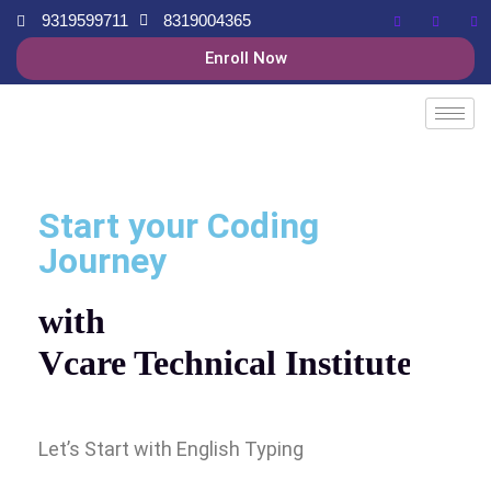
9319599711
8319004365
Enroll Now
Start your Coding
Journey
with
Vcare Technical Institute
Let’s Start with English Typing