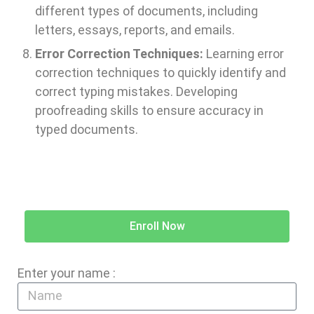
different types of documents, including
letters, essays, reports, and emails.
Error Correction Techniques:
Learning error
correction techniques to quickly identify and
correct typing mistakes. Developing
proofreading skills to ensure accuracy in
typed documents.
Enroll Now
Enter your name :