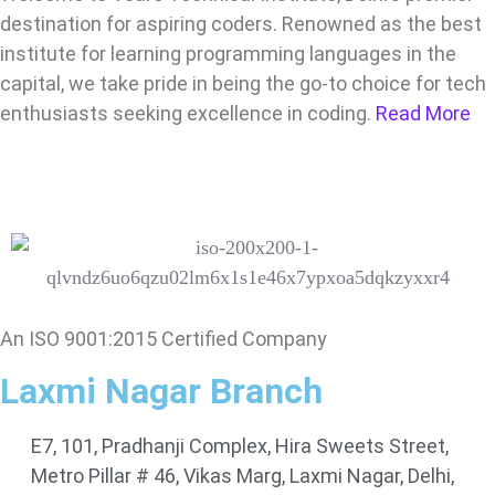
destination for aspiring coders. Renowned as the best
institute for learning programming languages in the
capital, we take pride in being the go-to choice for tech
enthusiasts seeking excellence in coding.
Read More
An ISO 9001:2015 Certified Company
Laxmi Nagar Branch
E7, 101, Pradhanji Complex, Hira Sweets Street,
Metro Pillar # 46, Vikas Marg, Laxmi Nagar, Delhi,