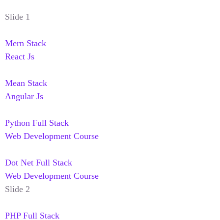
Slide 1
Mern Stack
React Js
Mean Stack
Angular Js
Python Full Stack
Web Development Course
Dot Net Full Stack
Web Development Course
Slide 2
PHP Full Stack