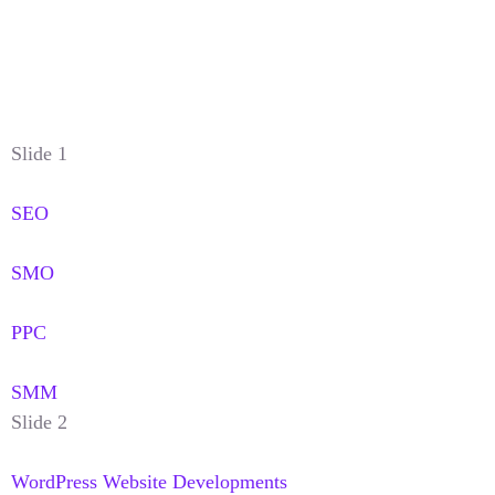
Slide 1
SEO
SMO
PPC
SMM
Slide 2
WordPress Website Developments