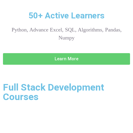
50+ Active Learners
Python, Advance Excel, SQL, Algorithms, Pandas,
Numpy
Learn More
Full Stack Development
Courses