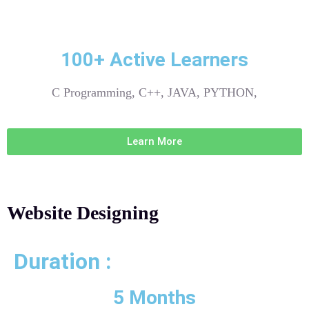
100+ Active Learners
C Programming, C++, JAVA, PYTHON,
Learn More
Website Designing
Duration :
5 Months