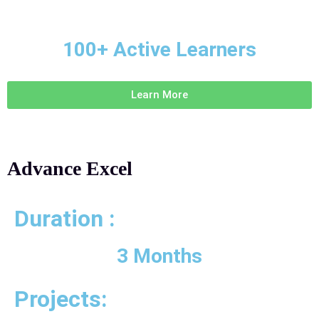
100+ Active Learners
Learn More
Advance Excel
Duration :
3 Months
Projects: