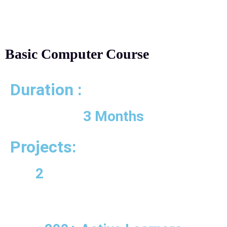
Basic Computer Course
Duration :
3 Months
Projects:
2