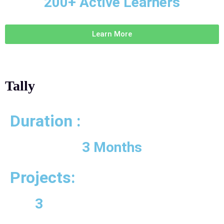
200+ Active Learners
Learn More
Tally
Duration :
3 Months
Projects:
3