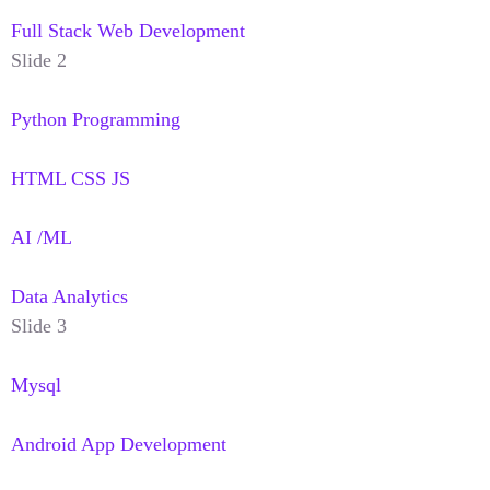
Full Stack Web Development
Slide 2
Python Programming
HTML CSS JS
AI /ML
Data Analytics
Slide 3
Mysql
Android App Development