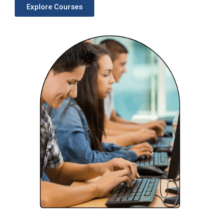
Explore Courses