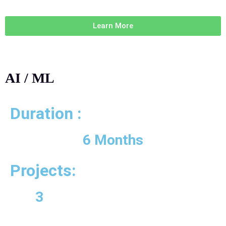
Learn More
AI / ML
Duration :
6 Months
Projects:
3