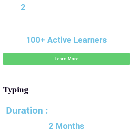
2
100+ Active Learners
Learn More
Typing
Duration :
2 Months