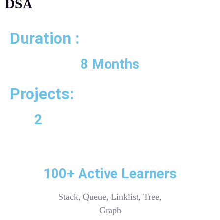
DSA
Duration :
8 Months
Projects:
2
100+ Active Learners
Stack, Queue, Linklist, Tree,
Graph