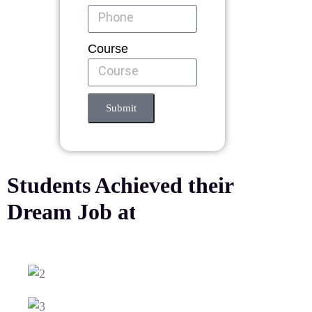
Course
Submit
Students Achieved their
Dream Job at