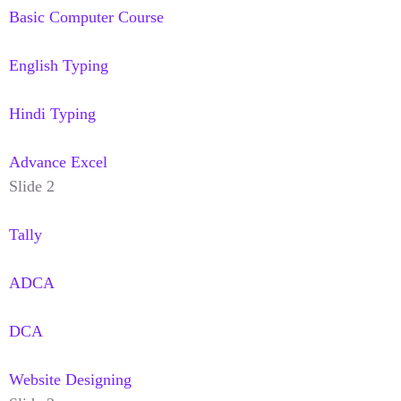
Basic Computer Course
English Typing
Hindi Typing
Advance Excel
Slide 2
Tally
ADCA
DCA
Website Designing