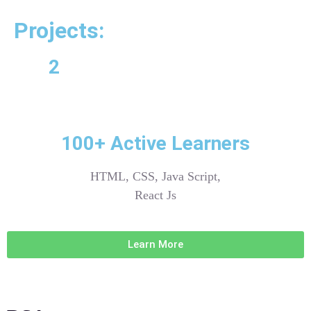
Projects:
2
100+ Active Learners
HTML, CSS, Java Script,
React Js
Learn More