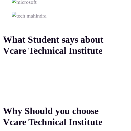
What Student says about
Vcare Technical Institute
Why Should you choose
Vcare Technical Institute