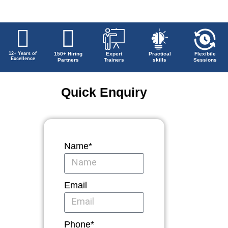
12+ Years of
150+ Hiring
Expert
Practical
Flexibile
Excellence
Partners
Trainers
skills
Sessions
Quick Enquiry
Name*
Email
Phone*