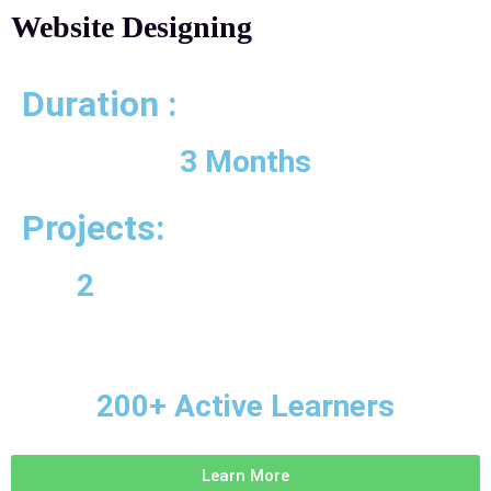
Website Designing
Duration :
3 Months
Projects:
2
200+ Active Learners
Learn More