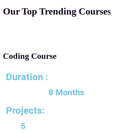
Our Top Trending
Courses
Coding Course
Duration :
8 Months
Projects:
5