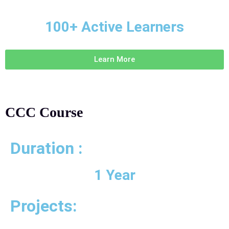
100+ Active Learners
Learn More
CCC Course
Duration :
1 Year
Projects: