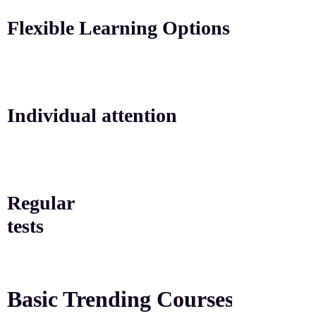
Flexible Learning Options
Individual attention
Regular
tests
Basic Trending
Courses