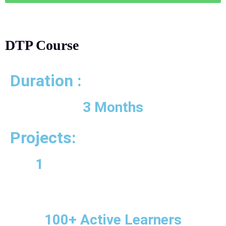
DTP Course
Duration :
3 Months
Projects:
1
100+ Active Learners