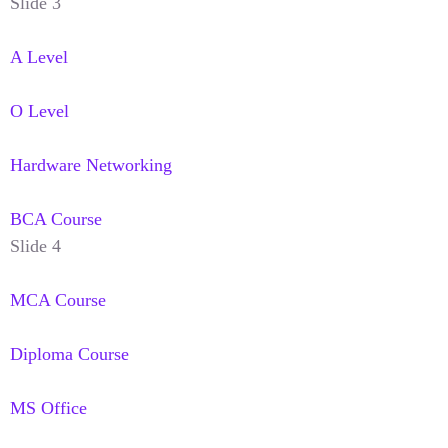
Slide 3
A Level
O Level
Hardware Networking
BCA Course
Slide 4
MCA Course
Diploma Course
MS Office