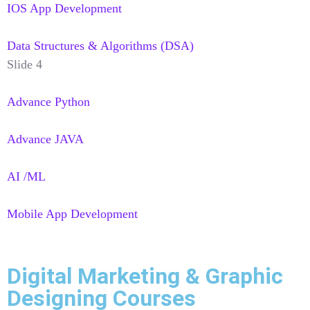
IOS App Development
Data Structures & Algorithms (DSA)
Slide 4
Advance Python
Advance JAVA
AI /ML
Mobile App Development
Digital Marketing & Graphic
Designing Courses