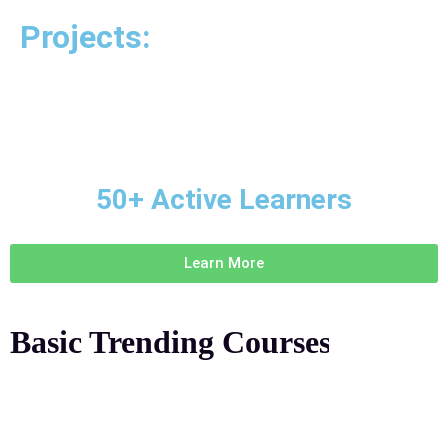
Projects:
50+ Active Learners
Learn More
Basic Trending
Courses