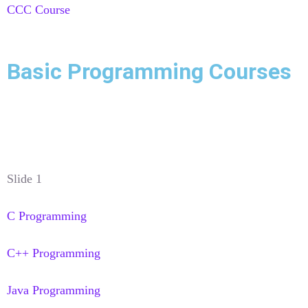
CCC Course
Basic Programming Courses
Slide 1
C Programming
C++ Programming
Java Programming