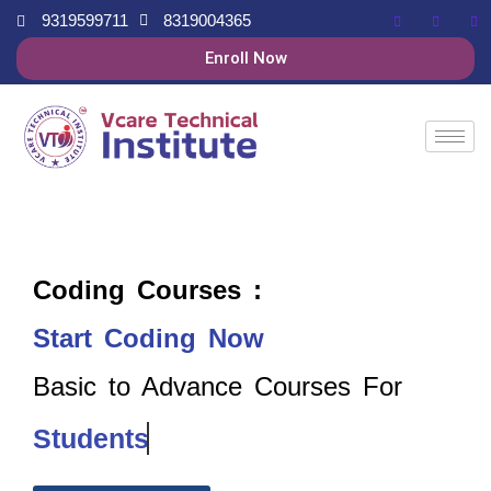
9319599711
8319004365
Enroll Now
Coding Courses :
Start Coding Now
Basic to Advance Courses For
Students