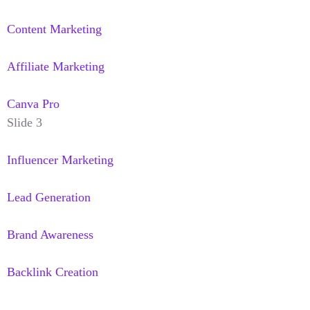
Content Marketing
Affiliate Marketing
Canva Pro
Slide 3
Influencer Marketing
Lead Generation
Brand Awareness
Backlink Creation