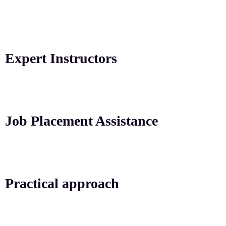
Expert Instructors
Job Placement Assistance
Practical approach