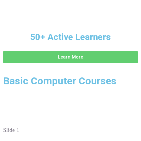
50+ Active Learners
Learn More
Basic Computer Courses
Slide 1