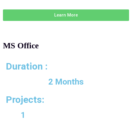
Learn More
MS Office
Duration :
2 Months
Projects:
1