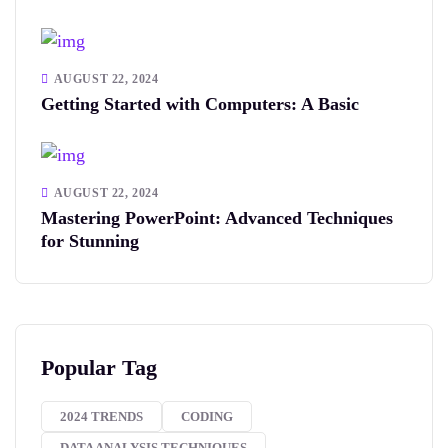
AUGUST 22, 2024
Getting Started with Computers: A Basic
AUGUST 22, 2024
Mastering PowerPoint: Advanced Techniques
for Stunning
Popular Tag
2024 TRENDS
CODING
DATA ANALYSIS TECHNIQUES