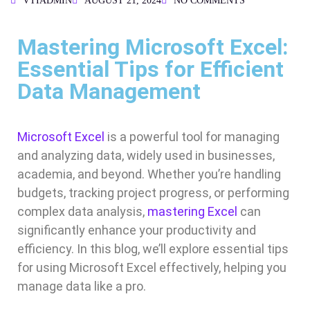
VTIADMIN
AUGUST 21, 2024
NO COMMENTS
Mastering Microsoft Excel:
Essential Tips for Efficient
Data Management
Microsoft Excel
is a powerful tool for managing
and analyzing data, widely used in businesses,
academia, and beyond. Whether you’re handling
budgets, tracking project progress, or performing
complex data analysis,
mastering Excel
can
significantly enhance your productivity and
efficiency. In this blog, we’ll explore essential tips
for using Microsoft Excel effectively, helping you
manage data like a pro.