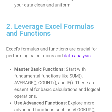
your data clean and uniform.
2. Leverage Excel Formulas
and Functions
Excel’s formulas and functions are crucial for
performing calculations and
data analysis.
Master Basic Functions:
Start with
fundamental functions like SUM(),
AVERAGE(), COUNT(), and IF(). These are
essential for basic calculations and logical
operations.
Use Advanced Functions:
Explore more
advanced functions such as VLOOKUP(),