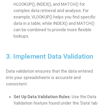
HLOOKUP(), INDEX(), and MATCH() for
complex data retrieval and analysis. For
example, VLOOKUP() helps you find specific
data in a table, while INDEX() and MATCH()
can be combined to provide more flexible
lookups.
3. Implement Data Validation
Data validation ensures that the data entered
into your spreadsheets is accurate and
consistent.
Set Up Data Validation Rules:
Use the Data
Validation feature found under the ‘Data’ tab