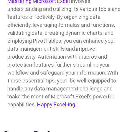
Mastering Microsoft Excel
involves
understanding and utilizing its various tools and
features effectively. By organizing data
efficiently, leveraging formulas and functions,
validating data, creating dynamic charts, and
employing PivotTables, you can enhance your
data management skills and improve
productivity. Automation with macros and
protection features further streamline your
workflow and safeguard your information. With
these essential tips, you’ll be well-equipped to
handle any data management challenge and
make the most of Microsoft Excel’s powerful
capabilities.
Happy Excel-ing!