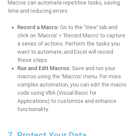
Macros can automate repetitive tasks, saving
time and reducing errors.
Record a Macro:
Go to the ‘View’ tab and
click on ‘Macros’ > ‘Record Macro’ to capture
a series of actions. Perform the tasks you
want to automate, and Excel will record
these steps.
Run and Edit Macros:
Save and run your
macros using the ‘Macros’ menu. For more
complex automation, you can edit the macro
code using VBA (Visual Basic for
Applications) to customize and enhance
functionality.
7. Protect Your Data