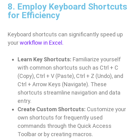
8. Employ Keyboard Shortcuts
for Efficiency
Keyboard shortcuts can significantly speed up
your
workflow in Excel.
Learn Key Shortcuts:
Familiarize yourself
with common shortcuts such as Ctrl + C
(Copy), Ctrl + V (Paste), Ctrl + Z (Undo), and
Ctrl + Arrow Keys (Navigate). These
shortcuts streamline navigation and data
entry.
Create Custom Shortcuts:
Customize your
own shortcuts for frequently used
commands through the Quick Access
Toolbar or by creating macros.