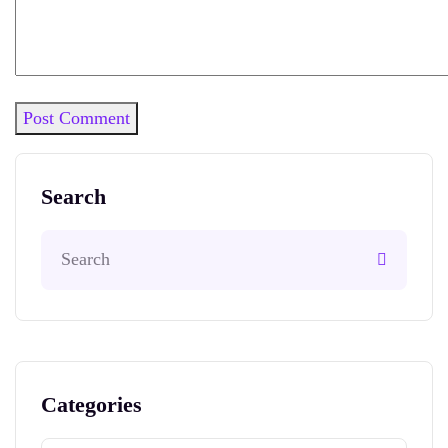
Post Comment
Search
Categories