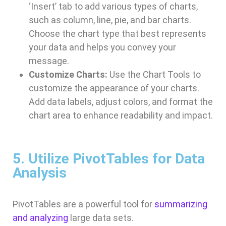
‘Insert’ tab to add various types of charts,
such as column, line, pie, and bar charts.
Choose the chart type that best represents
your data and helps you convey your
message.
Customize Charts:
Use the Chart Tools to
customize the appearance of your charts.
Add data labels, adjust colors, and format the
chart area to enhance readability and impact.
5. Utilize PivotTables for Data
Analysis
PivotTables are a powerful tool for
summarizing
and analyzing
large data sets.