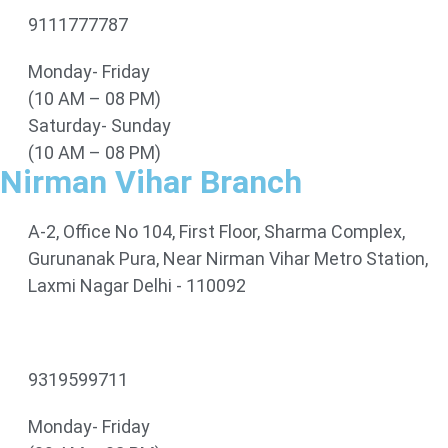
9111777787
Monday- Friday
(10 AM – 08 PM)
Saturday- Sunday
(10 AM – 08 PM)
Nirman Vihar Branch
A-2, Office No 104, First Floor, Sharma Complex,
Gurunanak Pura, Near Nirman Vihar Metro Station,
Laxmi Nagar Delhi - 110092
9319599711
Monday- Friday