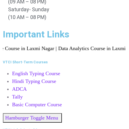
(09 AM – 08 PM)
Saturday- Sunday
(10 AM – 08 PM)
Important Links
e in Laxmi Nagar | Data Analytics Course in Laxmi Nagar | A
VTCI Short-Term Courses
English Typing Course
Hindi Typing Course
ADCA
Tally
Basic Computer Course
Hamburger Toggle Menu