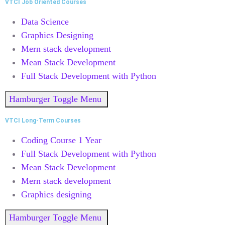
VTCI Job Oriented Courses
Data Science
Graphics Designing
Mern stack development
Mean Stack Development
Full Stack Development with Python
Hamburger Toggle Menu
VTCI Long-Term Courses
Coding Course 1 Year
Full Stack Development with Python
Mean Stack Development
Mern stack development
Graphics designing
Hamburger Toggle Menu