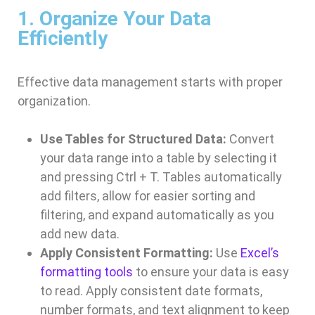
1. Organize Your Data
Efficiently
Effective data management starts with proper
organization.
Use Tables for Structured Data:
Convert
your data range into a table by selecting it
and pressing Ctrl + T. Tables automatically
add filters, allow for easier sorting and
filtering, and expand automatically as you
add new data.
Apply Consistent Formatting:
Use
Excel’s
formatting tools
to ensure your data is easy
to read. Apply consistent date formats,
number formats, and text alignment to keep