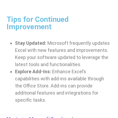
Tips for Continued
Improvement
Stay Updated:
Microsoft frequently updates
Excel with new features and improvements.
Keep your software updated to leverage the
latest tools and functionalities.
Explore Add-Ins:
Enhance Excel’s
capabilities with add-ins available through
the Office Store. Add-ins can provide
additional features and integrations for
specific tasks.