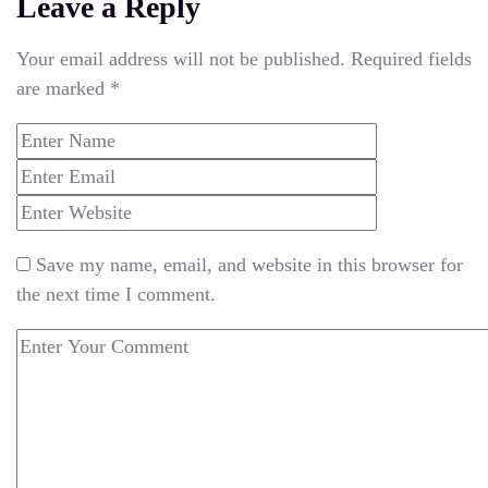
Leave a Reply
Your email address will not be published.
Required fields
are marked
*
Save my name, email, and website in this browser for
the next time I comment.