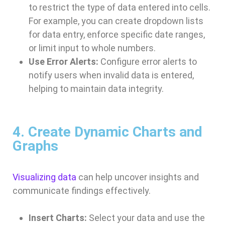
to restrict the type of data entered into cells.
For example, you can create dropdown lists
for data entry, enforce specific date ranges,
or limit input to whole numbers.
Use Error Alerts:
Configure error alerts to
notify users when invalid data is entered,
helping to maintain data integrity.
4. Create Dynamic Charts and
Graphs
Visualizing data
can help uncover insights and
communicate findings effectively.
Insert Charts:
Select your data and use the