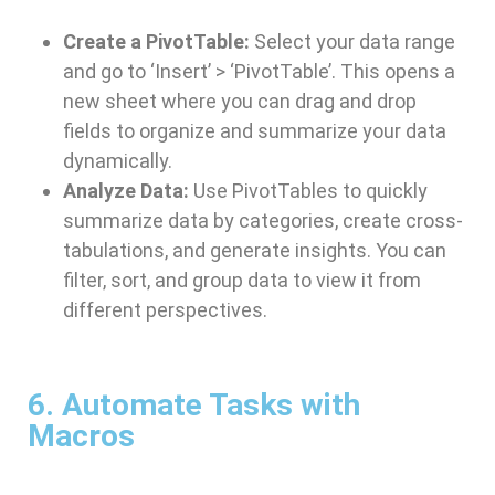
Create a PivotTable:
Select your data range
and go to ‘Insert’ > ‘PivotTable’. This opens a
new sheet where you can drag and drop
fields to organize and summarize your data
dynamically.
Analyze Data:
Use PivotTables to quickly
summarize data by categories, create cross-
tabulations, and generate insights. You can
filter, sort, and group data to view it from
different perspectives.
6. Automate Tasks with
Macros