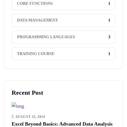
1
CORE FUNCTIONS
1
DATA MANAGEMENT
3
PROGRAMMING LANGUAGES
1
TRAINING COURSE
Recent Post
AUGUST 23, 2024
Excel Beyond Basics: Advanced Data Analysis