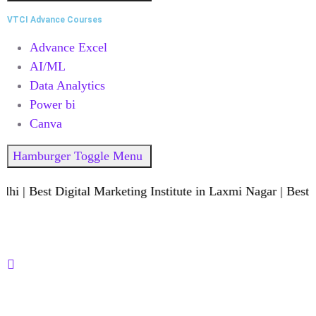
VTCI Advance Courses
Advance Excel
AI/ML
Data Analytics
Power bi
Canva
Hamburger Toggle Menu
 Best Digital Marketing Institute in Laxmi Nagar | Best Dat