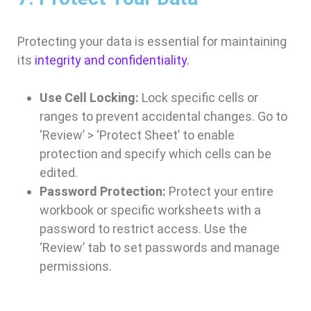
Protecting your data is essential for maintaining
its
integrity and confidentiality.
Use Cell Locking:
Lock specific cells or
ranges to prevent accidental changes. Go to
‘Review’ > ‘Protect Sheet’ to enable
protection and specify which cells can be
edited.
Password Protection:
Protect your entire
workbook or specific worksheets with a
password to restrict access. Use the
‘Review’ tab to set passwords and manage
permissions.