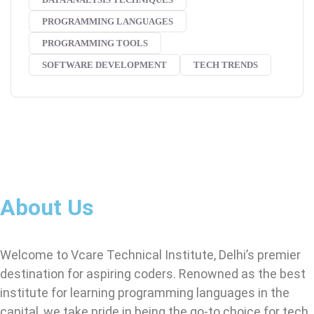
PROGRAMMING LANGUAGES
PROGRAMMING TOOLS
SOFTWARE DEVELOPMENT
TECH TRENDS
About Us
Welcome to Vcare Technical Institute, Delhi’s premier
destination for aspiring coders. Renowned as the best
institute for learning programming languages in the
capital, we take pride in being the go-to choice for tech