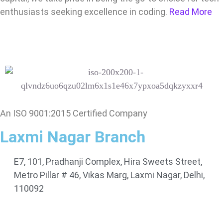
enthusiasts seeking excellence in coding.
Read More
An ISO 9001:2015 Certified Company
Laxmi Nagar Branch
E7, 101, Pradhanji Complex, Hira Sweets Street,
Metro Pillar # 46, Vikas Marg, Laxmi Nagar, Delhi,
110092