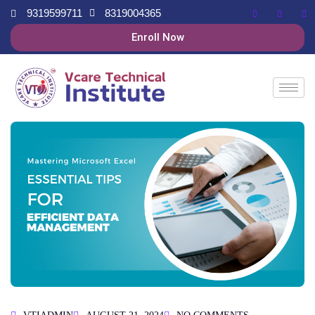
9319599711
8319004365
Enroll Now